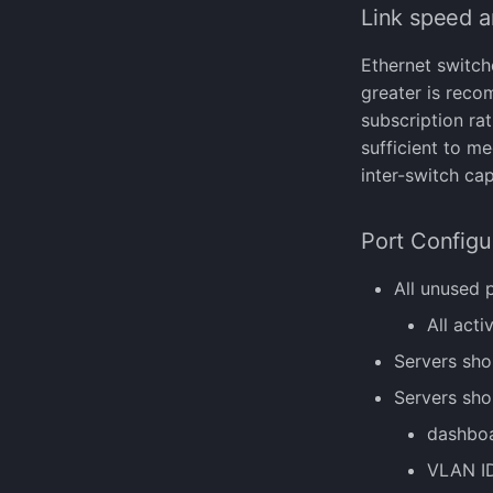
manage-disk-encryption
Datastore Resilience
AI Chatbot
VM Migration
Link speed a
sifi
manage-license
Full Disk Encryption
VM CPU types
ssh
manage-ssh-keys
Snapshots and Backups
Creating images with
Ethernet switch
upgrade
reboot
libguestfs
greater is reco
vmsquared
setterm
NVIDIA GRID
subscription ra
show-current-config
sufficient to m
storage
inter-switch cap
uptime
version
Port Configu
All unused 
All act
Servers sho
Servers sho
dashboa
VLAN ID