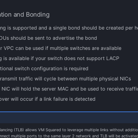
ation and Bonding
g is supported and a single bond should be created per h
Us should be sent to advertise the bond
 VPC can be used if multiple switches are available
 is available if your switch does not support LACP
tional switch configuration is required
ransmit traffic will cycle between multiple physical NICs
e NIC will hold the server MAC and be used to receive traffi
over will occur if a link failure is detected
ancing (TLB) allows VM Squared to leverage multiple links without additio
nnect multiple ports to the same layer 2 network and TLB will be activated