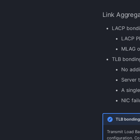
Link Aggreg
LACP bondin
LACP PD
MLAG or
TLB bonding
No addi
Server t
A singl
NIC fail
TLB bonding
Transmit Load Bal
configuration. Co