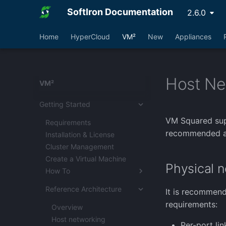
SoftIron Documentation
2.6.0
Home
HyperCloud
VM²
New
Appliances
Host Ne
VM²
Getting Started
VM Squared supp
Requirements
recommended a
Installation & License
Cluster Management
Create a Virtual Machine
Physical n
How To
Converting VMWare
Reference Architecture
It is recommend
vCenters
requirements:
VMWare Import with
Overview
Catalyst
Host networking
Per-port li