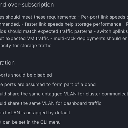
nd over-subscription
es should meet these requirements: - Per-port link speeds
mmended. - faster link speeds help storage performance - 
tios should match expected traffic patterns - switch uplink
eet expected VM traffic - multi-rack deployments should e
acity for storage traffic
ration
ports should be disabled
ive ports are assumed to form part of a bond
uld share the same untagged VLAN for cluster communicat
uld share the same VLAN for dashboard traffic
rd VLAN is untagged by default
 can be set in the CLI menu