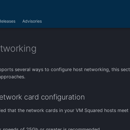
Releases
Advisories
tworking
orts several ways to configure host networking, this secti
pproaches.
etwork card configuration
ed that the network cards in your VM Squared hosts meet 
nk speeds of 25Gb or greater is recommended.