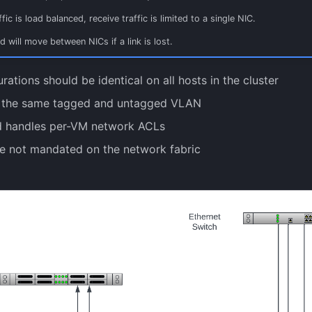
fic is load balanced, receive traffic is limited to a single NIC.
nd will move between NICs if a link is lost.
rations should be identical on all hosts in the cluster
 the same tagged and untagged VLAN
 handles per-VM network ACLs
e not mandated on the network fabric