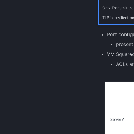
Only Transmit traf
TLB is resilient a
Port configu
present
VM Squared
ACLs ar