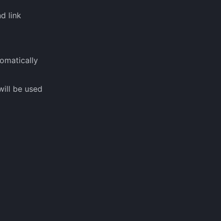
d link
omatically
will be used