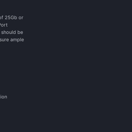
 of 25Gb or
Port
s should be
nsure ample
ion