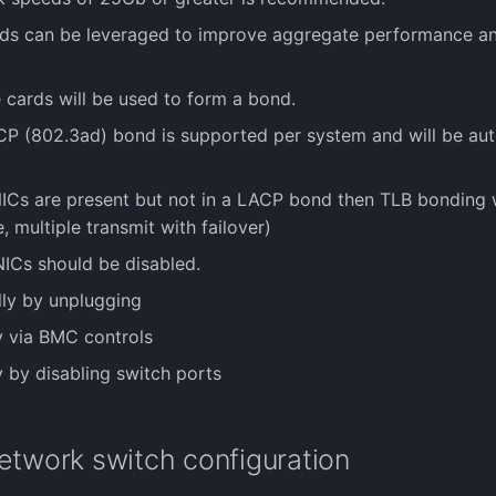
rds can be leveraged to improve aggregate performance an
e cards will be used to form a bond.
CP (802.3ad) bond is supported per system and will be aut
 NICs are present but not in a LACP bond then TLB bonding 
, multiple transmit with failover)
NICs should be disabled.
lly by unplugging
ly via BMC controls
y by disabling switch ports
etwork switch configuration