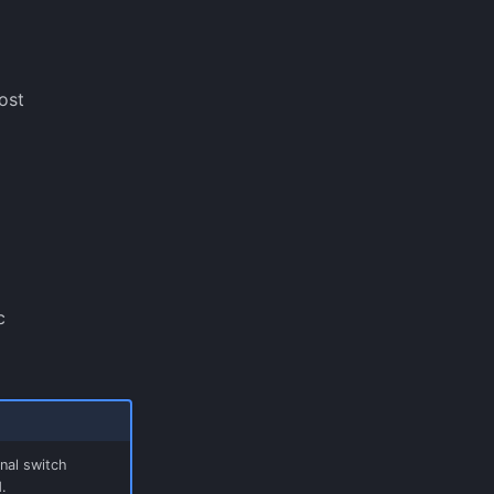
ost
c
nal switch
.