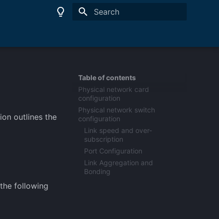
Type to start searching
Table of contents
Physical network card
configuration
Physical network switch
on outlines the
configuration
Link speed and over-
subscription
Port Configuration
Link Aggregation and
Bonding
the following