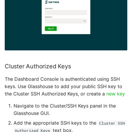
Zone
Cluster Authorized Keys
The Dashboard Console is authenticated using SSH
keys. Use Glasshouse to add your public SSH key to
the Cluster SSH Authorized Keys, or create a
new key
Navigate to the Cluster/SSH Keys panel in the
Glasshouse GUI.
Add the appropriate SSH keys to the
Cluster SSH
text box.
Authorized Keys