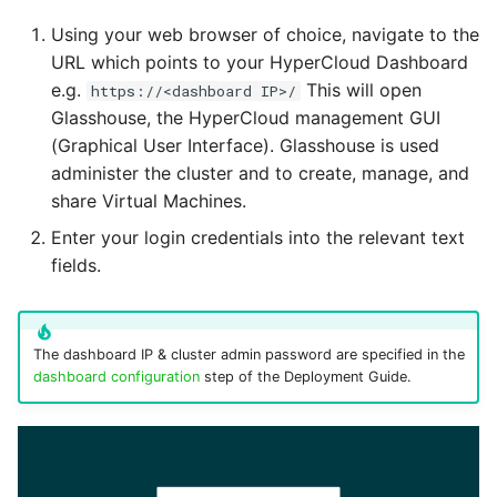
TrueNAS Integration
Using your web browser of choice, navigate to the
User
setterm
URL which points to your HyperCloud Dashboard
Troubleshooting
e.g.
This will open
https://<dashboard IP>/
vCenter
show-current-config
Glasshouse, the HyperCloud management GUI
(Graphical User Interface). Glasshouse is used
administer the cluster and to create, manage, and
Virtual datacenter
storage
share Virtual Machines.
Enter your login credentials into the relevant text
Virtual machine
uptime
fields.
Virtual network
version
The dashboard IP & cluster admin password are specified in the
dashboard configuration
step of the Deployment Guide.
Virtual Network templat
Virtual Router