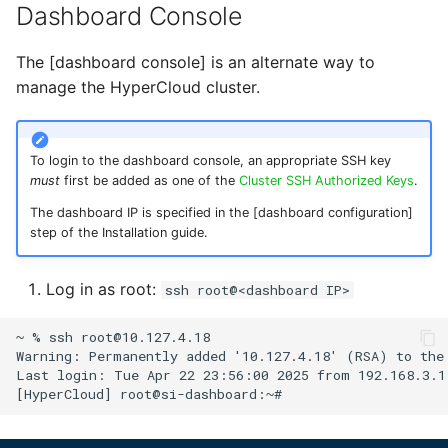
Dashboard Console
The [dashboard console] is an alternate way to
manage the HyperCloud cluster.
To login to the dashboard console, an appropriate SSH key
must
first be added as one of the
Cluster SSH Authorized Keys
.
The dashboard IP is specified in the [dashboard configuration]
step of the Installation guide.
Log in as root:
ssh root@<dashboard IP>