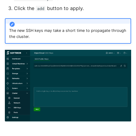
Click the
button to apply.
add
The new SSH keys may take a short time to propagate through
the cluster.