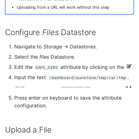
Upgrade HyperCloud
Configuring Client
s
Managing Backups
Monitoring with
Uploading from a URL will work without this step
Certificate
Prometheus and Grafana
e
Dashboard Admin
DNS with Dnsmasq
Host
Tenancy Management
image
Catalyst Importer
Password
Restoring Large Replicated
(GitHub)
a
Changing Dashboard
Configure
Files
Datastore
Volumes
Prometheus Exporter
Admin Password
Image
Management
manage-cluster-name
r
Python Package
AI Chatbot
Setting an SSH Banner
Configure MTU
Navigate to
Storage -> Datastores
.
c
Snapshots
Enabling Cluster-wide
Market
Reference Configuration
manage-disk-encryption
Select the
files
Datastore.
Hot Patching
h
Syslog
Modifying SSH Cipher
Network Initialization
Edit the
attribute by clicking on the
.
SAFE_DIRS
i
Marketplace appliances
manage-license
Input the text
.
/dashboard/sunstone/tmp/var/tmp
NVIDIA GRID
Enabling Cloud Federation
Change Syslog Protocol
n
g
Security groups
manage-ssh-keys
Press enter on keyboard to save the attribute
Troubleshooting
Cloud Bursting
configuration.
Showback
pager
Troubleshooting
Upload a File
Template
reboot