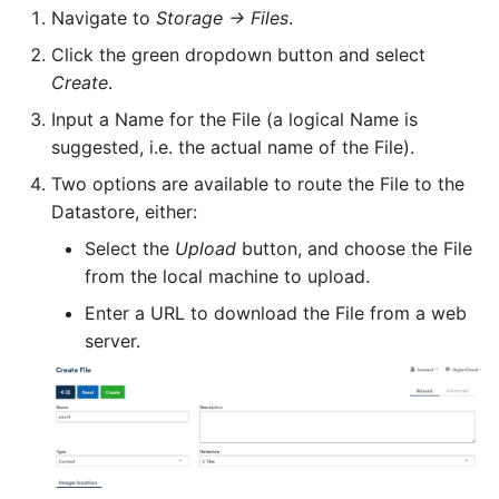
Navigate to
Storage -> Files
.
User
setterm
Click the green dropdown button and select
Create
.
vCenter
show-current-config
Input a Name for the File (a logical Name is
suggested, i.e. the actual name of the File).
Virtual datacenter
storage
Two options are available to route the File to the
Datastore, either:
Virtual machine
uptime
Select the
Upload
button, and choose the File
from the local machine to upload.
Enter a URL to download the File from a web
Virtual network
version
server.
Virtual Network template
Virtual Router