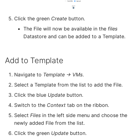
Zone
Click the green
Create
button.
The File will now be available in the
files
Datastore and can be added to a Template.
Add to Template
Navigate to
Template -> VMs
.
Select a Template from the list to add the File.
Click the blue
Update
button.
Switch to the
Context
tab on the ribbon.
Select
Files
in the left side menu and choose the
newly added File from the list.
Click the green
Update
button.