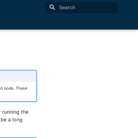
Type to start searching
rd node. These
 running the
 be a long