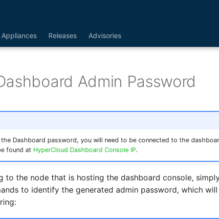
Appliances
Releases
Advisories
Dashboard Admin Password
 the Dashboard password, you will need to be connected to the dashboa
be found at
HyperCloud Dashboard Console IP
.
g to the node that is hosting the dashboard console, simply
nds to identify the generated admin password, which will
ring: