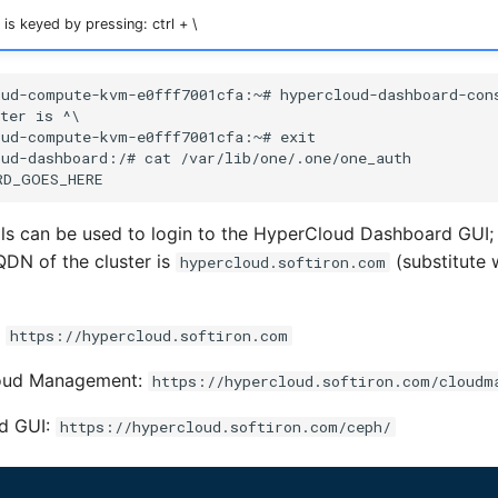
is keyed by pressing: ctrl + \
ls can be used to login to the HyperCloud Dashboard GUI;
DN of the cluster is
(substitute 
hypercloud.softiron.com
:
https://hypercloud.softiron.com
oud Management:
https://hypercloud.softiron.com/cloudm
d GUI:
https://hypercloud.softiron.com/ceph/