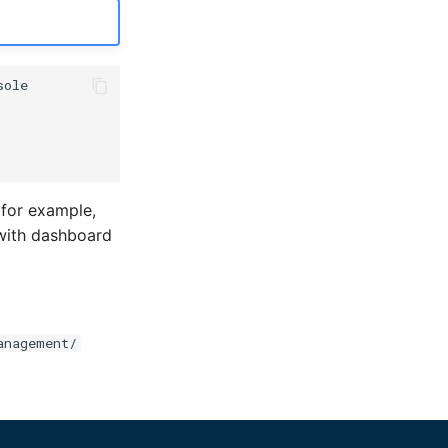
 for example,
with dashboard
anagement/