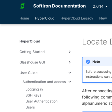
SoftIron Documentation
2.6.14
Home
HyperCloud
HyperCloud Legacy
New
Locate 
HyperCloud
Getting Started
Note
Glasshouse GUI
Deploy HyperCloud
Cluster Management
Rack Layout
Before accessing
User Guide
Dashboard
instructions can 
Create a Virtual Machine
Interconnect Setup
AI Chatbot
Authentication and access
Virtual Machines
How To
HyperCloud Setup
Customer Uplinks
Infrastructure
Logging in
Shutdown, Undeploy and
After connectin
NVIDIA GRID
Terminate
Reset to Factory
System
SSH Keys
following comma
Create Images from ISO
User Authentication
Create Win10 Template
Cluster
Users and Groups
alphanumeric st
Users
Create Win11 Template
Virtual Data Centers
General