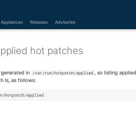
Appliances
Releases
Advisories
applied hot patches
e generated in
, so listing appli
/var/run/hotpatch/applied
 ls, as follows: