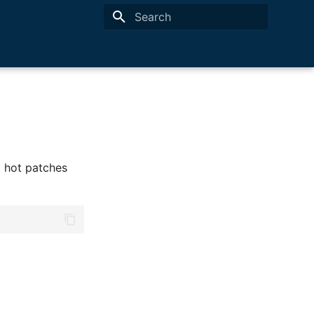
Type to start searching
ed hot patches