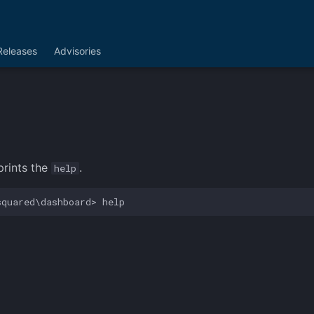
Releases
Advisories
rints the
.
help