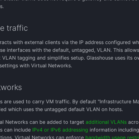
s.
 traffic
racts with external clients via the IP address configured wh
se interfaces with the default, untagged, VLAN. This allo
 VLAN tagging and simplifies setup. Glasshouse uses its 
settings with Virtual Networks.
tworks
s are used to carry VM traffic. By default "Infrastructure
ded which uses the untagged default VLAN on hosts.
ual Networks can be added to target
additional VLANs
acros
s can include
IPv4 or IPv6 addressing
information including
tions. Virtual Networks can enforce
bandwidth usage restri