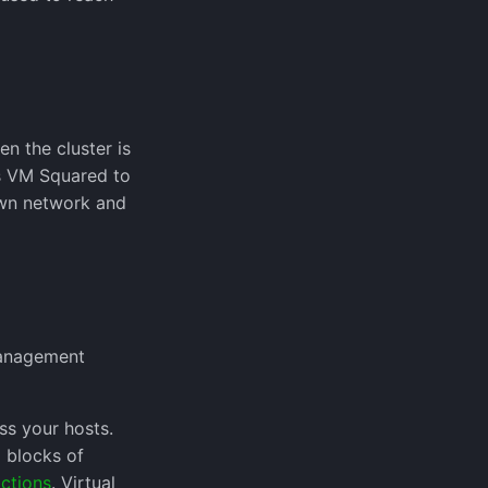
en the cluster is
ws VM Squared to
own network and
 Management
s your hosts.
 blocks of
ctions
. Virtual