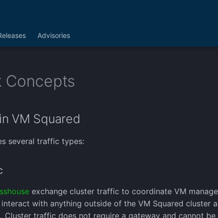
Releases
Advisories
 Concepts
in VM Squared
 several traffic types:
c
sshouse
exchange cluster traffic to coordinate VM manage
t interact with anything outside of the VM Squared cluster 
. Cluster traffic does not require a gateway and cannot be