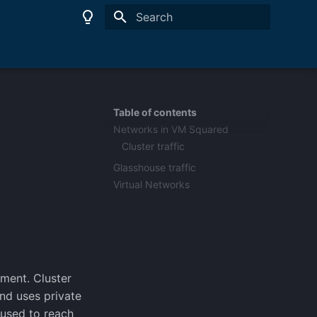
Type to start searching
Table of contents
Networks in VM Squared
Cluster traffic
Glasshouse traffic
Virtual Networks
ment. Cluster
and uses private
 used to reach